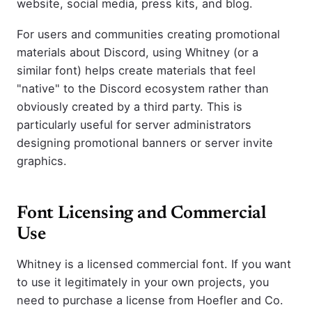
website, social media, press kits, and blog.
For users and communities creating promotional
materials about Discord, using Whitney (or a
similar font) helps create materials that feel
"native" to the Discord ecosystem rather than
obviously created by a third party. This is
particularly useful for server administrators
designing promotional banners or server invite
graphics.
Font Licensing and Commercial
Use
Whitney is a licensed commercial font. If you want
to use it legitimately in your own projects, you
need to purchase a license from Hoefler and Co.