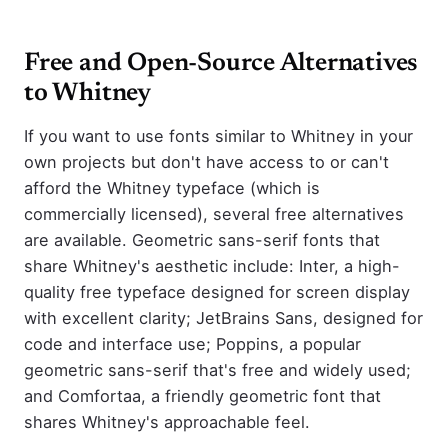
Free and Open-Source Alternatives
to Whitney
If you want to use fonts similar to Whitney in your
own projects but don't have access to or can't
afford the Whitney typeface (which is
commercially licensed), several free alternatives
are available. Geometric sans-serif fonts that
share Whitney's aesthetic include: Inter, a high-
quality free typeface designed for screen display
with excellent clarity; JetBrains Sans, designed for
code and interface use; Poppins, a popular
geometric sans-serif that's free and widely used;
and Comfortaa, a friendly geometric font that
shares Whitney's approachable feel.