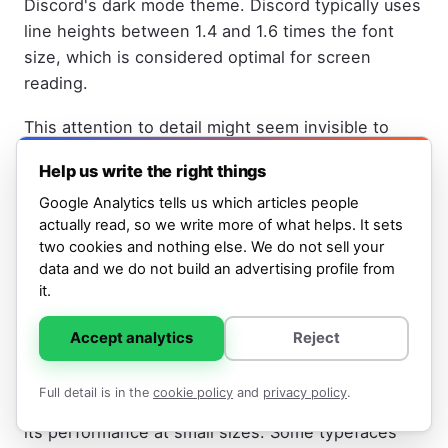
Discord's dark mode theme. Discord typically uses
line heights between 1.4 and 1.6 times the font
size, which is considered optimal for screen
reading.
This attention to detail might seem invisible to
users, but it directly affects how long you can read
Help us write the right things
Discord text before eye fatigue sets in. A poorly
Google Analytics tells us which articles people
chosen line height paired with even the most
actually read, so we write more of what helps. It sets
beautiful font would make the interface harder to
two cookies and nothing else. We do not sell your
use.
data and we do not build an advertising profile from
it.
Whitney's Performance at Small
Accept analytics
Reject
Sizes
Full detail is in the
cookie policy
and
privacy policy
.
One reason Discord chose Whitney specifically is
its performance at small sizes. Some typefaces