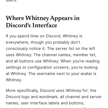
Where Whitney Appears in
Discord's Interface
If you spend time on Discord, Whitney is
everywhere, though you probably don't
consciously notice it. The server list on the left
uses Whitney. The channel names, member list,
and all buttons use Whitney. When you're reading
settings or configuration screens, you're looking
at Whitney. The username next to your avatar is
Whitney.
More specifically, Discord uses Whitney for: the
Discord logo and wordmark, all channel and server
names, user interface labels and buttons,