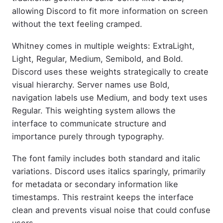
allowing Discord to fit more information on screen
without the text feeling cramped.
Whitney comes in multiple weights: ExtraLight,
Light, Regular, Medium, Semibold, and Bold.
Discord uses these weights strategically to create
visual hierarchy. Server names use Bold,
navigation labels use Medium, and body text uses
Regular. This weighting system allows the
interface to communicate structure and
importance purely through typography.
The font family includes both standard and italic
variations. Discord uses italics sparingly, primarily
for metadata or secondary information like
timestamps. This restraint keeps the interface
clean and prevents visual noise that could confuse
users.