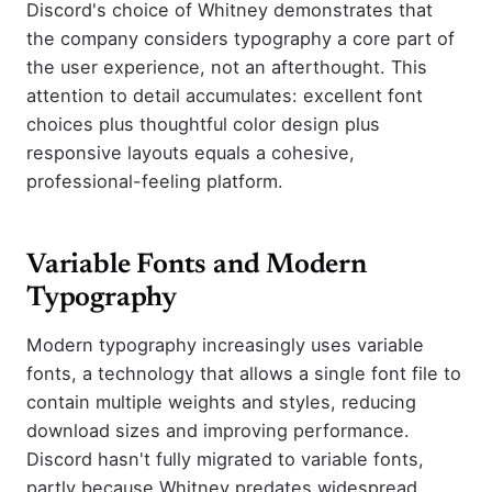
Discord's choice of Whitney demonstrates that
the company considers typography a core part of
the user experience, not an afterthought. This
attention to detail accumulates: excellent font
choices plus thoughtful color design plus
responsive layouts equals a cohesive,
professional-feeling platform.
Variable Fonts and Modern
Typography
Modern typography increasingly uses variable
fonts, a technology that allows a single font file to
contain multiple weights and styles, reducing
download sizes and improving performance.
Discord hasn't fully migrated to variable fonts,
partly because Whitney predates widespread