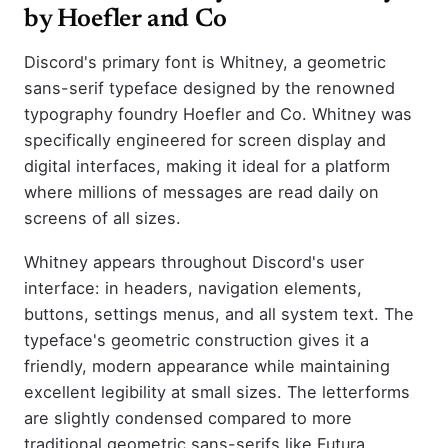
by Hoefler and Co
Discord's primary font is Whitney, a geometric
sans-serif typeface designed by the renowned
typography foundry Hoefler and Co. Whitney was
specifically engineered for screen display and
digital interfaces, making it ideal for a platform
where millions of messages are read daily on
screens of all sizes.
Whitney appears throughout Discord's user
interface: in headers, navigation elements,
buttons, settings menus, and all system text. The
typeface's geometric construction gives it a
friendly, modern appearance while maintaining
excellent legibility at small sizes. The letterforms
are slightly condensed compared to more
traditional geometric sans-serifs like Futura,