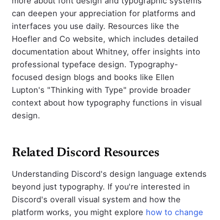
more about font design and typographic systems
can deepen your appreciation for platforms and
interfaces you use daily. Resources like the
Hoefler and Co website, which includes detailed
documentation about Whitney, offer insights into
professional typeface design. Typography-
focused design blogs and books like Ellen
Lupton's "Thinking with Type" provide broader
context about how typography functions in visual
design.
Related Discord Resources
Understanding Discord's design language extends
beyond just typography. If you're interested in
Discord's overall visual system and how the
platform works, you might explore
how to change