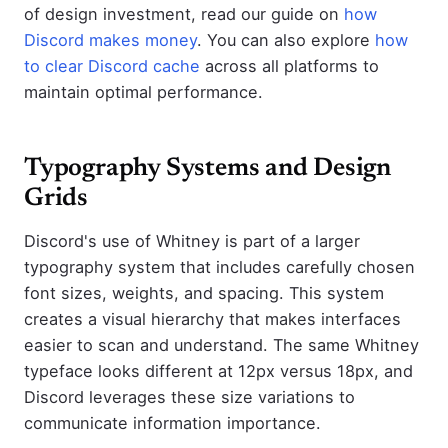
of design investment, read our guide on
how
Discord makes money
. You can also explore
how
to clear Discord cache
across all platforms to
maintain optimal performance.
Typography Systems and Design
Grids
Discord's use of Whitney is part of a larger
typography system that includes carefully chosen
font sizes, weights, and spacing. This system
creates a visual hierarchy that makes interfaces
easier to scan and understand. The same Whitney
typeface looks different at 12px versus 18px, and
Discord leverages these size variations to
communicate information importance.