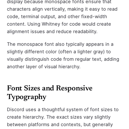
display because monospace fonts ensure that
characters align vertically, making it easy to read
code, terminal output, and other fixed-width
content. Using Whitney for code would create
alignment issues and reduce readability.
The monospace font also typically appears in a
slightly different color (often a lighter gray) to
visually distinguish code from regular text, adding
another layer of visual hierarchy.
Font Sizes and Responsive
Typography
Discord uses a thoughtful system of font sizes to
create hierarchy. The exact sizes vary slightly
between platforms and contexts, but generally