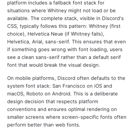
platform includes a fallback font stack for
situations where Whitney might not load or be
available. The complete stack, visible in Discord's
CSS, typically follows this pattern: Whitney (first
choice), Helvetica Neue (if Whitney fails),
Helvetica, Arial, sans-serif. This ensures that even
if something goes wrong with font loading, users
see a clean sans-serif rather than a default serif
font that would break the visual design.
On mobile platforms, Discord often defaults to the
system font stack: San Francisco on iOS and
macOS, Roboto on Android. This is a deliberate
design decision that respects platform
conventions and ensures optimal rendering on
smaller screens where screen-specific fonts often
perform better than web fonts.