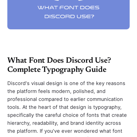
What Font Does Discord Use?
Complete Typography Guide
Discord's visual design is one of the key reasons
the platform feels modern, polished, and
professional compared to earlier communication
tools. At the heart of that design is typography,
specifically the careful choice of fonts that create
hierarchy, readability, and brand identity across
the platform. If you've ever wondered what font