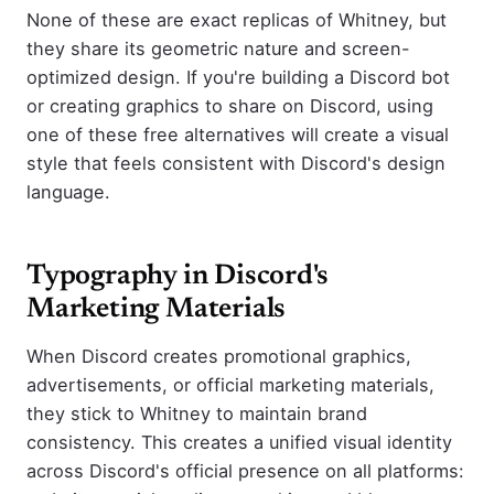
None of these are exact replicas of Whitney, but
they share its geometric nature and screen-
optimized design. If you're building a Discord bot
or creating graphics to share on Discord, using
one of these free alternatives will create a visual
style that feels consistent with Discord's design
language.
Typography in Discord's
Marketing Materials
When Discord creates promotional graphics,
advertisements, or official marketing materials,
they stick to Whitney to maintain brand
consistency. This creates a unified visual identity
across Discord's official presence on all platforms: