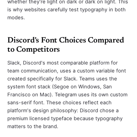
whether they're light on dark or dark on light. This
is why websites carefully test typography in both
modes.
Discord's Font Choices Compared
to Competitors
Slack, Discord's most comparable platform for
team communication, uses a custom variable font
created specifically for Slack. Teams uses the
system font stack (Segoe on Windows, San
Francisco on Mac). Telegram uses its own custom
sans-serif font. These choices reflect each
platform's design philosophy: Discord chose a
premium licensed typeface because typography
matters to the brand.