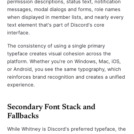
permission descriptions, status text, notification
messages, modal dialogs and forms, role names
when displayed in member lists, and nearly every
text element that's part of Discord's core
interface.
The consistency of using a single primary
typeface creates visual cohesion across the
platform. Whether you're on Windows, Mac, iOS,
or Android, you see the same typography, which
reinforces brand recognition and creates a unified
experience.
Secondary Font Stack and
Fallbacks
While Whitney is Discord's preferred typeface, the