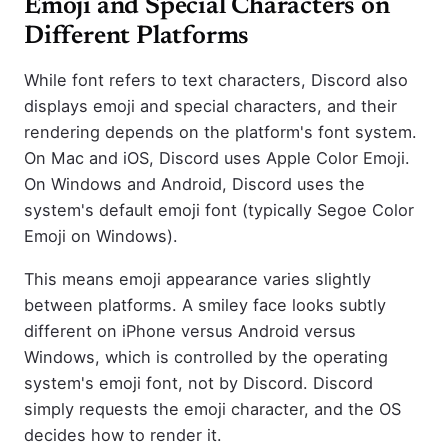
Emoji and Special Characters on
Different Platforms
While font refers to text characters, Discord also
displays emoji and special characters, and their
rendering depends on the platform's font system.
On Mac and iOS, Discord uses Apple Color Emoji.
On Windows and Android, Discord uses the
system's default emoji font (typically Segoe Color
Emoji on Windows).
This means emoji appearance varies slightly
between platforms. A smiley face looks subtly
different on iPhone versus Android versus
Windows, which is controlled by the operating
system's emoji font, not by Discord. Discord
simply requests the emoji character, and the OS
decides how to render it.