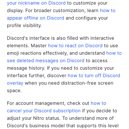
your nickname on Discord
to customize your
display. For broader customization, learn
how to
appear offline on Discord
and configure your
profile visibility.
Discord's interface is also filled with interactive
elements. Master
how to react on Discord
to use
emoji reactions effectively, and understand
how to
see deleted messages on Discord
to access
message history. If you need to customize your
interface further, discover
how to turn off Discord
overlay
when you need distraction-free screen
space.
For account management, check out
how to
cancel your Discord subscription
if you decide to
adjust your Nitro status. To understand more of
Discord's business model that supports this level