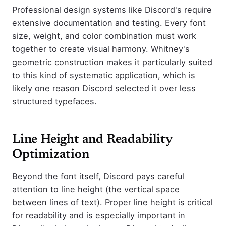
Professional design systems like Discord's require
extensive documentation and testing. Every font
size, weight, and color combination must work
together to create visual harmony. Whitney's
geometric construction makes it particularly suited
to this kind of systematic application, which is
likely one reason Discord selected it over less
structured typefaces.
Line Height and Readability
Optimization
Beyond the font itself, Discord pays careful
attention to line height (the vertical space
between lines of text). Proper line height is critical
for readability and is especially important in