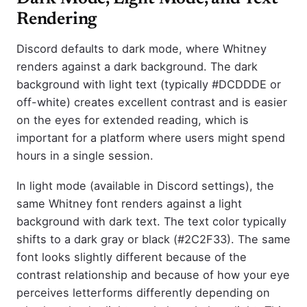
Rendering
Discord defaults to dark mode, where Whitney
renders against a dark background. The dark
background with light text (typically #DCDDDE or
off-white) creates excellent contrast and is easier
on the eyes for extended reading, which is
important for a platform where users might spend
hours in a single session.
In light mode (available in Discord settings), the
same Whitney font renders against a light
background with dark text. The text color typically
shifts to a dark gray or black (#2C2F33). The same
font looks slightly different because of the
contrast relationship and because of how your eye
perceives letterforms differently depending on