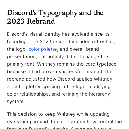
Discord's Typography and the
2023 Rebrand
Discord's visual identity has evolved since its
founding. The 2023 rebrand included refreshing
the logo,
color palette
, and overall brand
presentation, but notably did not change the
primary font. Whitney remains the core typeface
because it had proven successful. Instead, the
rebrand adjusted how Discord applies Whitney:
adjusting letter spacing in the logo, modifying
color relationships, and refining the hierarchy
system.
This decision to keep Whitney while updating
everything around it demonstrates how central the
font is to Discord's identity. Changing it would