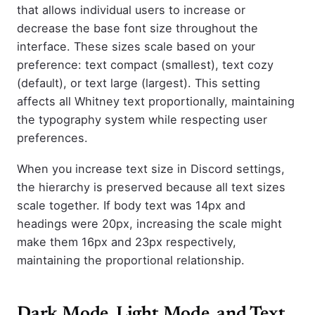
that allows individual users to increase or
decrease the base font size throughout the
interface. These sizes scale based on your
preference: text compact (smallest), text cozy
(default), or text large (largest). This setting
affects all Whitney text proportionally, maintaining
the typography system while respecting user
preferences.
When you increase text size in Discord settings,
the hierarchy is preserved because all text sizes
scale together. If body text was 14px and
headings were 20px, increasing the scale might
make them 16px and 23px respectively,
maintaining the proportional relationship.
Dark Mode, Light Mode, and Text