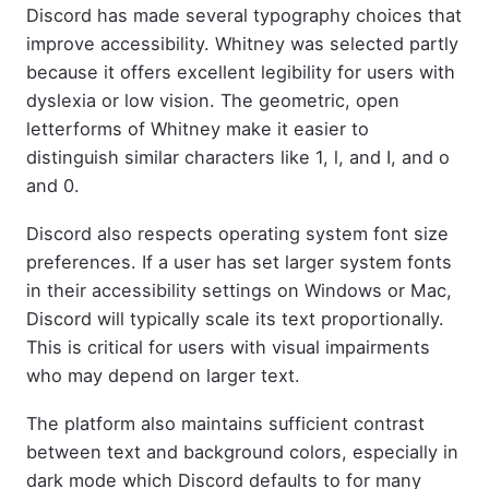
Discord has made several typography choices that
improve accessibility. Whitney was selected partly
because it offers excellent legibility for users with
dyslexia or low vision. The geometric, open
letterforms of Whitney make it easier to
distinguish similar characters like 1, l, and I, and o
and 0.
Discord also respects operating system font size
preferences. If a user has set larger system fonts
in their accessibility settings on Windows or Mac,
Discord will typically scale its text proportionally.
This is critical for users with visual impairments
who may depend on larger text.
The platform also maintains sufficient contrast
between text and background colors, especially in
dark mode which Discord defaults to for many