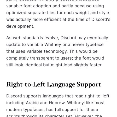
variable font adoption and partly because using
optimized separate files for each weight and style
was actually more efficient at the time of Discord's
development.
As web standards evolve, Discord may eventually
update to variable Whitney or a newer typeface
that uses variable technology. This would be
completely transparent to users; the font would
still look identical but might load slightly faster.
Right-to-Left Language Support
Discord supports languages that read right-to-left,
including Arabic and Hebrew. Whitney, like most
modern typefaces, has full support for these
scripts through its character set. However, the