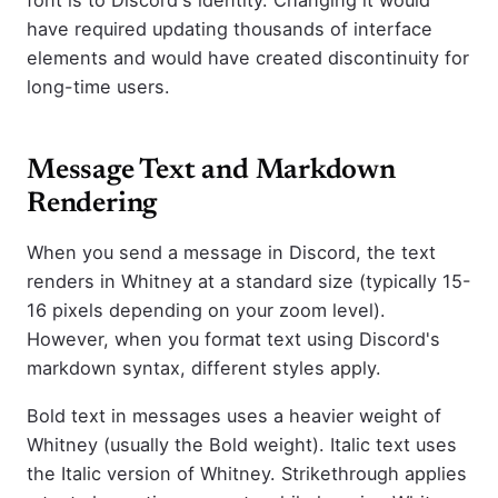
have required updating thousands of interface
elements and would have created discontinuity for
long-time users.
Message Text and Markdown
Rendering
When you send a message in Discord, the text
renders in Whitney at a standard size (typically 15-
16 pixels depending on your zoom level).
However, when you format text using Discord's
markdown syntax, different styles apply.
Bold text in messages uses a heavier weight of
Whitney (usually the Bold weight). Italic text uses
the Italic version of Whitney. Strikethrough applies