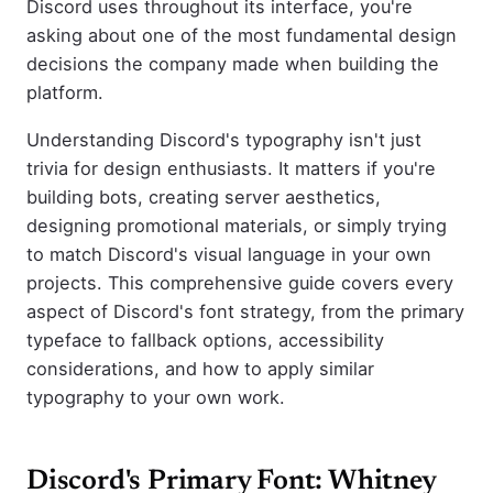
Discord uses throughout its interface, you're
asking about one of the most fundamental design
decisions the company made when building the
platform.
Understanding Discord's typography isn't just
trivia for design enthusiasts. It matters if you're
building bots, creating server aesthetics,
designing promotional materials, or simply trying
to match Discord's visual language in your own
projects. This comprehensive guide covers every
aspect of Discord's font strategy, from the primary
typeface to fallback options, accessibility
considerations, and how to apply similar
typography to your own work.
Discord's Primary Font: Whitney