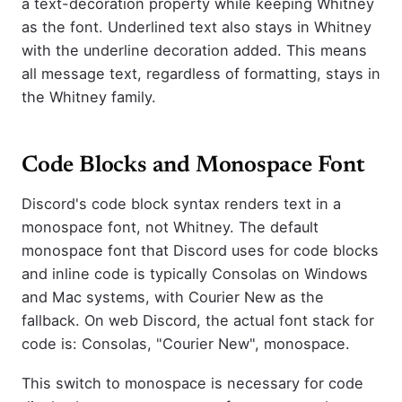
a text-decoration property while keeping Whitney
as the font. Underlined text also stays in Whitney
with the underline decoration added. This means
all message text, regardless of formatting, stays in
the Whitney family.
Code Blocks and Monospace Font
Discord's code block syntax renders text in a
monospace font, not Whitney. The default
monospace font that Discord uses for code blocks
and inline code is typically Consolas on Windows
and Mac systems, with Courier New as the
fallback. On web Discord, the actual font stack for
code is: Consolas, "Courier New", monospace.
This switch to monospace is necessary for code