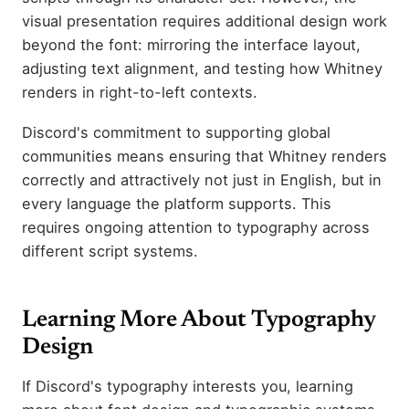
visual presentation requires additional design work
beyond the font: mirroring the interface layout,
adjusting text alignment, and testing how Whitney
renders in right-to-left contexts.
Discord's commitment to supporting global
communities means ensuring that Whitney renders
correctly and attractively not just in English, but in
every language the platform supports. This
requires ongoing attention to typography across
different script systems.
Learning More About Typography
Design
If Discord's typography interests you, learning