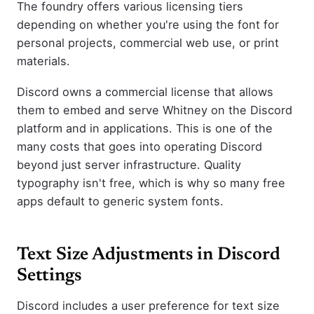
The foundry offers various licensing tiers
depending on whether you're using the font for
personal projects, commercial web use, or print
materials.
Discord owns a commercial license that allows
them to embed and serve Whitney on the Discord
platform and in applications. This is one of the
many costs that goes into operating Discord
beyond just server infrastructure. Quality
typography isn't free, which is why so many free
apps default to generic system fonts.
Text Size Adjustments in Discord
Settings
Discord includes a user preference for text size