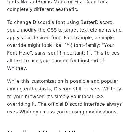
fonts like JetBrains Mono or Fira Code for a
completely different aesthetic.
To change Discord's font using BetterDiscord,
you'd modify the CSS to target text elements and
apply your desired font. For example, a simple
override might look like: `* { font-family: "Your
Font Here", sans-serif !important; }`. This forces
all text to use your chosen font instead of
Whitney.
While this customization is possible and popular
among enthusiasts, Discord still delivers Whitney
to your browser. It's simply your local CSS
overriding it. The official Discord interface always
uses Whitney unless you're using modifications.