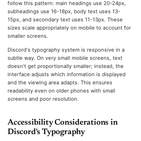
follow this pattern: main headings use 20-24px,
subheadings use 16-18px, body text uses 13-
15px, and secondary text uses 11-13px. These
sizes scale appropriately on mobile to account for
smaller screens.
Discord's typography system is responsive in a
subtle way. On very small mobile screens, text
doesn't get proportionally smaller; instead, the
interface adjusts which information is displayed
and the viewing area adapts. This ensures
readability even on older phones with small
screens and poor resolution.
Accessibility Considerations in
Discord's Typography