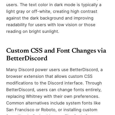
users. The text color in dark mode is typically a
light gray or off-white, creating high contrast
against the dark background and improving
readability for users with low vision or those
reading on bright sunlight.
Custom CSS and Font Changes via
BetterDiscord
Many Discord power users use BetterDiscord, a
browser extension that allows custom CSS
modifications to the Discord interface. Through
BetterDiscord, users can change fonts entirely,
replacing Whitney with their own preferences.
Common alternatives include system fonts like
San Francisco or Roboto, or installing custom