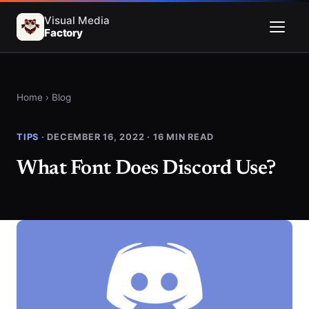
Visual Media
Factory
Menu
Home
›
Blog
TIPS
· DECEMBER 16, 2022 · 16 MIN READ
What Font Does Discord Use?