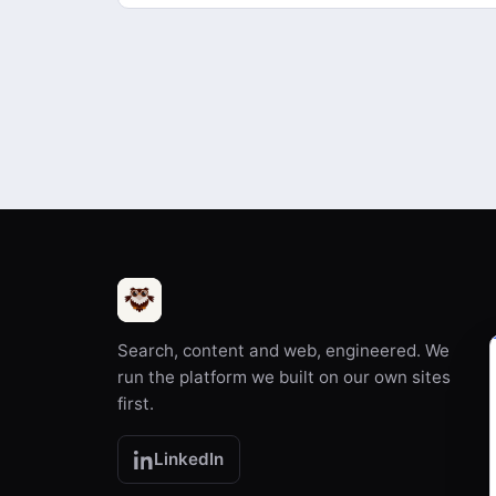
Search, content and web, engineered. We
run the platform we built on our own sites
first.
LinkedIn