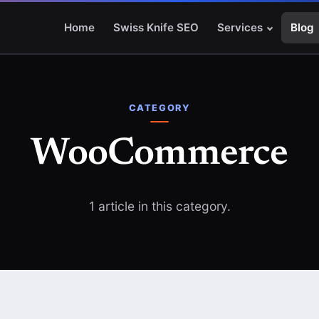
Home
Swiss Knife SEO
Services
Blog
CATEGORY
WooCommerce
1 article in this category.