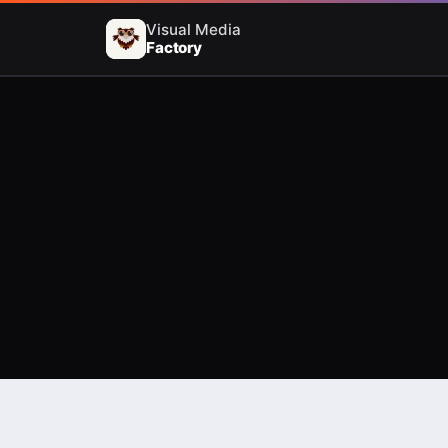
Visual Media
Factory