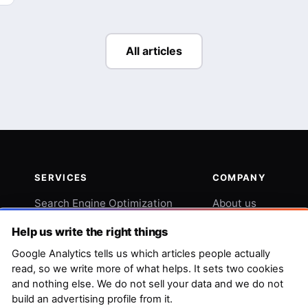
All articles
SERVICES
COMPANY
Search Engine Optimization
About us
Web and Graphic Design
Blog
Help us write the right things
Copywriting and Content
Contact
Google Analytics tells us which articles people actually
read, so we write more of what helps. It sets two cookies
Outreach and Digital PR
Swiss Knife SEO
and nothing else. We do not sell your data and we do not
build an advertising profile from it.
Reviews Management