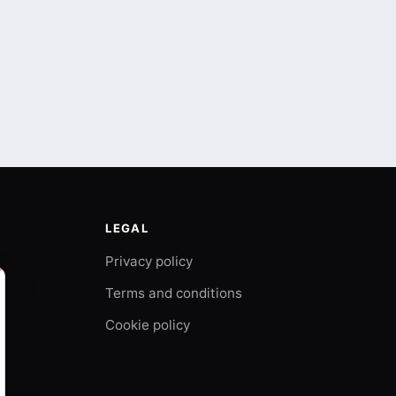
LEGAL
Privacy policy
Terms and conditions
Cookie policy