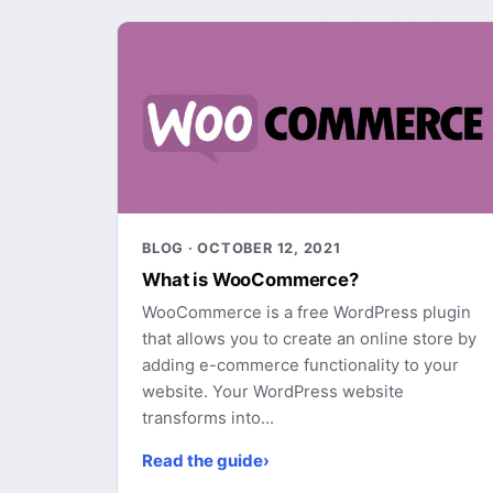
BLOG · OCTOBER 12, 2021
What is WooCommerce?
WooCommerce is a free WordPress plugin
that allows you to create an online store by
adding e-commerce functionality to your
website. Your WordPress website
transforms into...
Read the guide
›