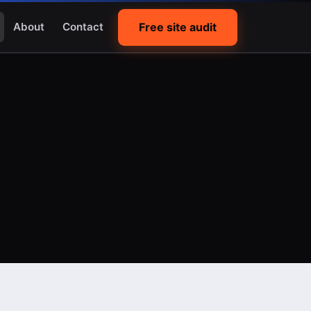
Free site audit
About
Contact