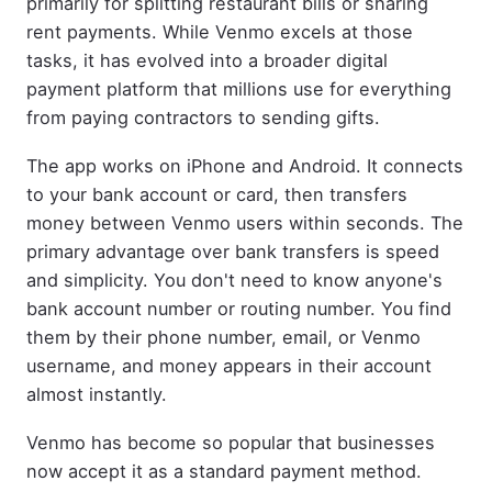
primarily for splitting restaurant bills or sharing
rent payments. While Venmo excels at those
tasks, it has evolved into a broader digital
payment platform that millions use for everything
from paying contractors to sending gifts.
The app works on iPhone and Android. It connects
to your bank account or card, then transfers
money between Venmo users within seconds. The
primary advantage over bank transfers is speed
and simplicity. You don't need to know anyone's
bank account number or routing number. You find
them by their phone number, email, or Venmo
username, and money appears in their account
almost instantly.
Venmo has become so popular that businesses
now accept it as a standard payment method.