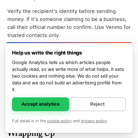
Verify the recipient's identity before sending
money. If it's someone claiming to be a business,
call their official number to confirm. Use Venmo for
trusted contacts only.
Don't send money to cover upfront fees or to gain
Help us write the right things
access to promised money. This is a common
Google Analytics tells us which articles people
scam pattern. Legitimate transactions don't
actually read, so we write more of what helps. It sets
require you to send money first.
two cookies and nothing else. We do not sell your
data and we do not build an advertising profile from
Learn about legitimate ways to earn money on
it.
Venmo through cash bonuses and promotions
if
you're interested in the platform's offers, but be
Accept analytics
Reject
wary of any offers that seem too good to be true.
Full detail is in the
cookie policy
and
privacy policy
.
Wrapping Up