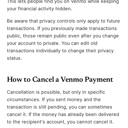
This lets people find you on Venmo while keeping
your financial activity hidden.
Be aware that privacy controls only apply to future
transactions. If you previously made transactions
public, those remain public even after you change
your account to private. You can edit old
transactions individually to change their privacy
status.
How to Cancel a Venmo Payment
Cancellation is possible, but only in specific
circumstances. If you sent money and the
transaction is still pending, you can sometimes
cancel it. If the money has already been delivered
to the recipient's account, you cannot cancel it.