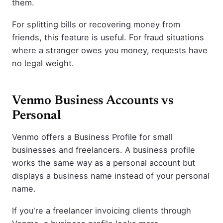
them.
For splitting bills or recovering money from
friends, this feature is useful. For fraud situations
where a stranger owes you money, requests have
no legal weight.
Venmo Business Accounts vs
Personal
Venmo offers a Business Profile for small
businesses and freelancers. A business profile
works the same way as a personal account but
displays a business name instead of your personal
name.
If you're a freelancer invoicing clients through