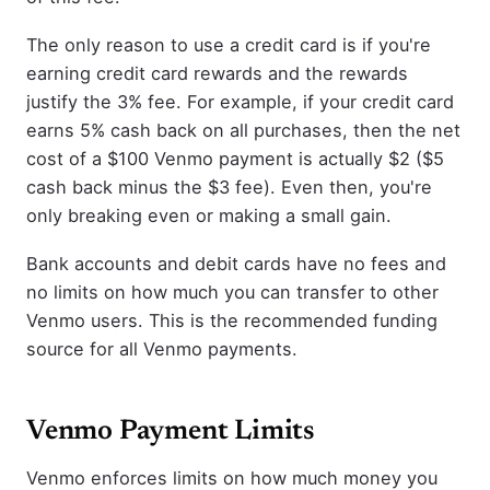
The only reason to use a credit card is if you're
earning credit card rewards and the rewards
justify the 3% fee. For example, if your credit card
earns 5% cash back on all purchases, then the net
cost of a $100 Venmo payment is actually $2 ($5
cash back minus the $3 fee). Even then, you're
only breaking even or making a small gain.
Bank accounts and debit cards have no fees and
no limits on how much you can transfer to other
Venmo users. This is the recommended funding
source for all Venmo payments.
Venmo Payment Limits
Venmo enforces limits on how much money you