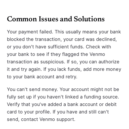
Common Issues and Solutions
Your payment failed. This usually means your bank
blocked the transaction, your card was declined,
or you don't have sufficient funds. Check with
your bank to see if they flagged the Venmo
transaction as suspicious. If so, you can authorize
it and try again. If you lack funds, add more money
to your bank account and retry.
You can't send money. Your account might not be
fully set up if you haven't linked a funding source.
Verify that you've added a bank account or debit
card to your profile. If you have and still can't
send, contact Venmo support.