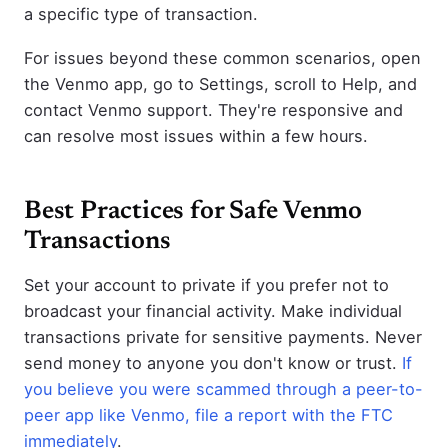
a specific type of transaction.
For issues beyond these common scenarios, open
the Venmo app, go to Settings, scroll to Help, and
contact Venmo support. They're responsive and
can resolve most issues within a few hours.
Best Practices for Safe Venmo
Transactions
Set your account to private if you prefer not to
broadcast your financial activity. Make individual
transactions private for sensitive payments. Never
send money to anyone you don't know or trust.
If
you believe you were scammed through a peer-to-
peer app like Venmo, file a report with the FTC
immediately
.