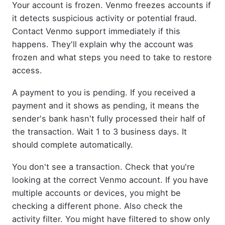
Your account is frozen. Venmo freezes accounts if
it detects suspicious activity or potential fraud.
Contact Venmo support immediately if this
happens. They'll explain why the account was
frozen and what steps you need to take to restore
access.
A payment to you is pending. If you received a
payment and it shows as pending, it means the
sender's bank hasn't fully processed their half of
the transaction. Wait 1 to 3 business days. It
should complete automatically.
You don't see a transaction. Check that you're
looking at the correct Venmo account. If you have
multiple accounts or devices, you might be
checking a different phone. Also check the
activity filter. You might have filtered to show only