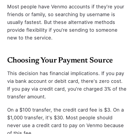
Most people have Venmo accounts if they're your
friends or family, so searching by username is
usually fastest. But these alternative methods
provide flexibility if you're sending to someone
new to the service.
Choosing Your Payment Source
This decision has financial implications. If you pay
via bank account or debit card, there's zero cost.
If you pay via credit card, you're charged 3% of the
transfer amount.
On a $100 transfer, the credit card fee is $3. On a
$1,000 transfer, it's $30. Most people should
never use a credit card to pay on Venmo because
of this fee.