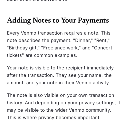
Adding Notes to Your Payments
Every Venmo transaction requires a note. This
note describes the payment. "Dinner," "Rent,"
"Birthday gift," "Freelance work," and "Concert
tickets" are common examples.
Your note is visible to the recipient immediately
after the transaction. They see your name, the
amount, and your note in their Venmo activity.
The note is also visible on your own transaction
history. And depending on your privacy settings, it
may be visible to the wider Venmo community.
This is where privacy becomes important.