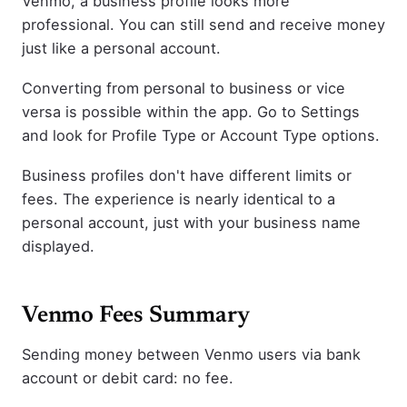
Venmo, a business profile looks more
professional. You can still send and receive money
just like a personal account.
Converting from personal to business or vice
versa is possible within the app. Go to Settings
and look for Profile Type or Account Type options.
Business profiles don't have different limits or
fees. The experience is nearly identical to a
personal account, just with your business name
displayed.
Venmo Fees Summary
Sending money between Venmo users via bank
account or debit card: no fee.