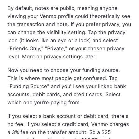
By default, notes are public, meaning anyone
viewing your Venmo profile could theoretically see
the transaction and note. If you prefer privacy, you
can change the visibility setting. Tap the privacy
icon (it looks like an eye or a lock) and select
"Friends Only," "Private," or your chosen privacy
level. More on privacy settings later.
Now you need to choose your funding source.
This is where most people get confused. Tap
"Funding Source" and you'll see your linked bank
accounts, debit cards, and credit cards. Select
which one you're paying from.
If you select a bank account or debit card, there's
no fee. If you select a credit card, Venmo charges
a 3% fee on the transfer amount. So a $25