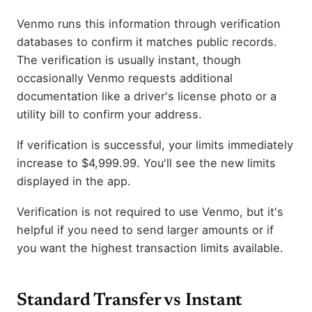
Venmo runs this information through verification
databases to confirm it matches public records.
The verification is usually instant, though
occasionally Venmo requests additional
documentation like a driver's license photo or a
utility bill to confirm your address.
If verification is successful, your limits immediately
increase to $4,999.99. You'll see the new limits
displayed in the app.
Verification is not required to use Venmo, but it's
helpful if you need to send larger amounts or if
you want the highest transaction limits available.
Standard Transfer vs Instant