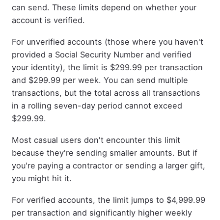
can send. These limits depend on whether your
account is verified.
For unverified accounts (those where you haven't
provided a Social Security Number and verified
your identity), the limit is $299.99 per transaction
and $299.99 per week. You can send multiple
transactions, but the total across all transactions
in a rolling seven-day period cannot exceed
$299.99.
Most casual users don't encounter this limit
because they're sending smaller amounts. But if
you're paying a contractor or sending a larger gift,
you might hit it.
For verified accounts, the limit jumps to $4,999.99
per transaction and significantly higher weekly