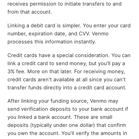
receives permission to initiate transfers to and
from that account.
Linking a debit card is simpler. You enter your card
number, expiration date, and CVV. Venmo
processes this information instantly.
Credit cards have a special consideration. You can
link a credit card to send money, but you'll pay a
3% fee. More on that later. For receiving money,
credit cards aren't available at all since you can't
transfer funds directly into a credit card account.
After linking your funding source, Venmo may
send verification deposits to your bank account if
you linked a bank account. These are small
deposits (typically under one dollar) that confirm
you own the account. You'll verify the amounts in