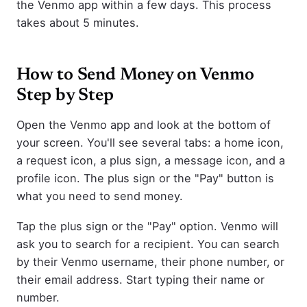
the Venmo app within a few days. This process
takes about 5 minutes.
How to Send Money on Venmo
Step by Step
Open the Venmo app and look at the bottom of
your screen. You'll see several tabs: a home icon,
a request icon, a plus sign, a message icon, and a
profile icon. The plus sign or the "Pay" button is
what you need to send money.
Tap the plus sign or the "Pay" option. Venmo will
ask you to search for a recipient. You can search
by their Venmo username, their phone number, or
their email address. Start typing their name or
number.