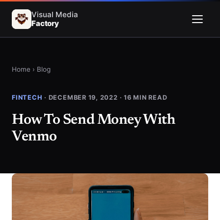
Visual Media
Factory
Menu
Home
›
Blog
FINTECH
· DECEMBER 19, 2022 · 16 MIN READ
How To Send Money With
Venmo