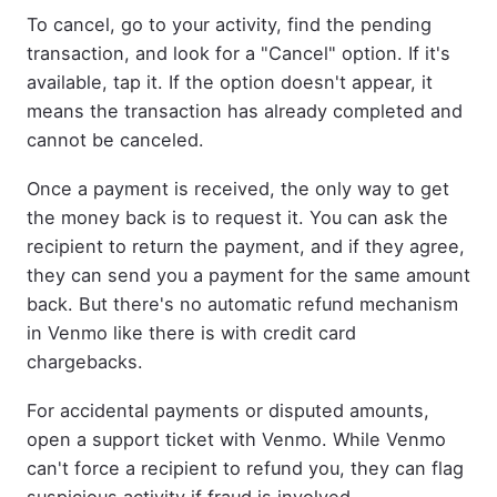
To cancel, go to your activity, find the pending
transaction, and look for a "Cancel" option. If it's
available, tap it. If the option doesn't appear, it
means the transaction has already completed and
cannot be canceled.
Once a payment is received, the only way to get
the money back is to request it. You can ask the
recipient to return the payment, and if they agree,
they can send you a payment for the same amount
back. But there's no automatic refund mechanism
in Venmo like there is with credit card
chargebacks.
For accidental payments or disputed amounts,
open a support ticket with Venmo. While Venmo
can't force a recipient to refund you, they can flag
suspicious activity if fraud is involved.