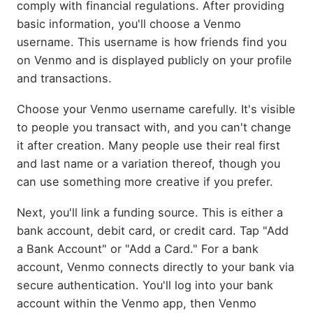
comply with financial regulations. After providing
basic information, you'll choose a Venmo
username. This username is how friends find you
on Venmo and is displayed publicly on your profile
and transactions.
Choose your Venmo username carefully. It's visible
to people you transact with, and you can't change
it after creation. Many people use their real first
and last name or a variation thereof, though you
can use something more creative if you prefer.
Next, you'll link a funding source. This is either a
bank account, debit card, or credit card. Tap "Add
a Bank Account" or "Add a Card." For a bank
account, Venmo connects directly to your bank via
secure authentication. You'll log into your bank
account within the Venmo app, then Venmo