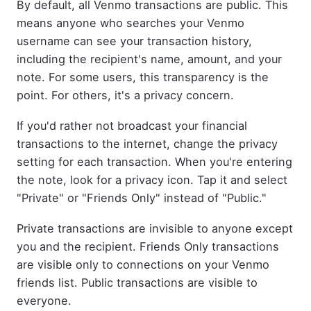
By default, all Venmo transactions are public. This
means anyone who searches your Venmo
username can see your transaction history,
including the recipient's name, amount, and your
note. For some users, this transparency is the
point. For others, it's a privacy concern.
If you'd rather not broadcast your financial
transactions to the internet, change the privacy
setting for each transaction. When you're entering
the note, look for a privacy icon. Tap it and select
"Private" or "Friends Only" instead of "Public."
Private transactions are invisible to anyone except
you and the recipient. Friends Only transactions
are visible only to connections on your Venmo
friends list. Public transactions are visible to
everyone.