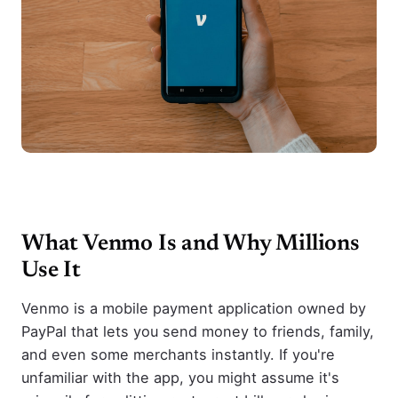
What Venmo Is and Why Millions
Use It
Venmo is a mobile payment application owned by
PayPal that lets you send money to friends, family,
and even some merchants instantly. If you're
unfamiliar with the app, you might assume it's