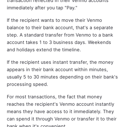
transaction reflected in their Venmo accounts
immediately after you tap "Pay."
If the recipient wants to move their Venmo
balance to their bank account, that's a separate
step. A standard transfer from Venmo to a bank
account takes 1 to 3 business days. Weekends
and holidays extend the timeline.
If the recipient uses instant transfer, the money
appears in their bank account within minutes,
usually 5 to 30 minutes depending on their bank's
processing speed.
For most transactions, the fact that money
reaches the recipient's Venmo account instantly
means they have access to it immediately. They
can spend it through Venmo or transfer it to their
bank when it's convenient.