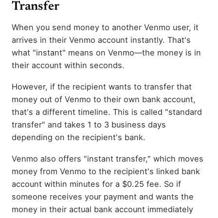
Transfer
When you send money to another Venmo user, it
arrives in their Venmo account instantly. That's
what "instant" means on Venmo—the money is in
their account within seconds.
However, if the recipient wants to transfer that
money out of Venmo to their own bank account,
that's a different timeline. This is called "standard
transfer" and takes 1 to 3 business days
depending on the recipient's bank.
Venmo also offers "instant transfer," which moves
money from Venmo to the recipient's linked bank
account within minutes for a $0.25 fee. So if
someone receives your payment and wants the
money in their actual bank account immediately