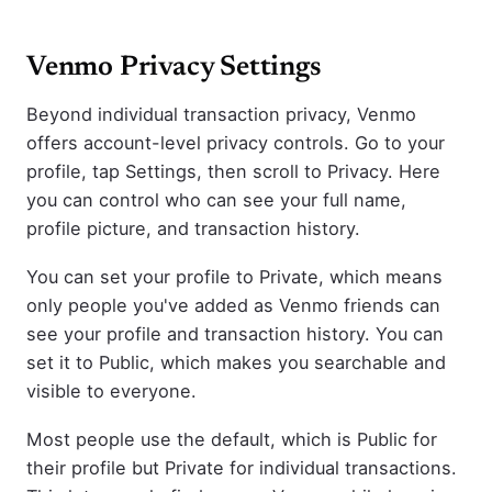
Venmo Privacy Settings
Beyond individual transaction privacy, Venmo
offers account-level privacy controls. Go to your
profile, tap Settings, then scroll to Privacy. Here
you can control who can see your full name,
profile picture, and transaction history.
You can set your profile to Private, which means
only people you've added as Venmo friends can
see your profile and transaction history. You can
set it to Public, which makes you searchable and
visible to everyone.
Most people use the default, which is Public for
their profile but Private for individual transactions.