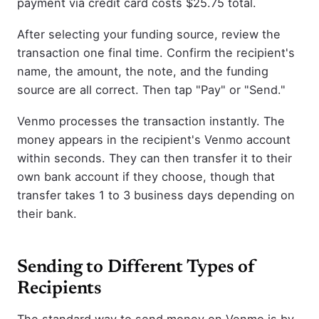
payment via credit card costs $25.75 total.
After selecting your funding source, review the
transaction one final time. Confirm the recipient's
name, the amount, the note, and the funding
source are all correct. Then tap "Pay" or "Send."
Venmo processes the transaction instantly. The
money appears in the recipient's Venmo account
within seconds. They can then transfer it to their
own bank account if they choose, though that
transfer takes 1 to 3 business days depending on
their bank.
Sending to Different Types of
Recipients