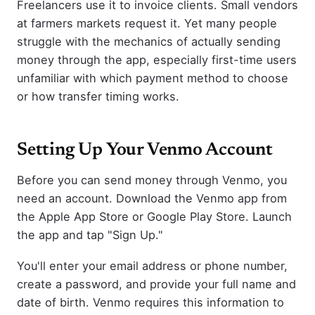
Freelancers use it to invoice clients. Small vendors
at farmers markets request it. Yet many people
struggle with the mechanics of actually sending
money through the app, especially first-time users
unfamiliar with which payment method to choose
or how transfer timing works.
Setting Up Your Venmo Account
Before you can send money through Venmo, you
need an account. Download the Venmo app from
the Apple App Store or Google Play Store. Launch
the app and tap "Sign Up."
You'll enter your email address or phone number,
create a password, and provide your full name and
date of birth. Venmo requires this information to