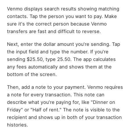
Venmo displays search results showing matching
contacts. Tap the person you want to pay. Make
sure it's the correct person because Venmo
transfers are fast and difficult to reverse.
Next, enter the dollar amount you're sending. Tap
the input field and type the number. If you're
sending $25.50, type 25.50. The app calculates
any fees automatically and shows them at the
bottom of the screen.
Then, add a note to your payment. Venmo requires
a note for every transaction. This note can
describe what you're paying for, like "Dinner on
Friday" or "Half of rent." The note is visible to the
recipient and shows up in both of your transaction
histories.