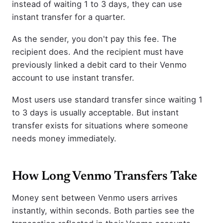
instead of waiting 1 to 3 days, they can use
instant transfer for a quarter.
As the sender, you don't pay this fee. The
recipient does. And the recipient must have
previously linked a debit card to their Venmo
account to use instant transfer.
Most users use standard transfer since waiting 1
to 3 days is usually acceptable. But instant
transfer exists for situations where someone
needs money immediately.
How Long Venmo Transfers Take
Money sent between Venmo users arrives
instantly, within seconds. Both parties see the