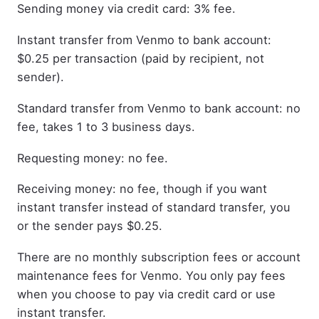
Sending money via credit card: 3% fee.
Instant transfer from Venmo to bank account:
$0.25 per transaction (paid by recipient, not
sender).
Standard transfer from Venmo to bank account: no
fee, takes 1 to 3 business days.
Requesting money: no fee.
Receiving money: no fee, though if you want
instant transfer instead of standard transfer, you
or the sender pays $0.25.
There are no monthly subscription fees or account
maintenance fees for Venmo. You only pay fees
when you choose to pay via credit card or use
instant transfer.