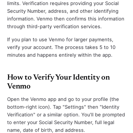
limits. Verification requires providing your Social
Security Number, address, and other identifying
information. Venmo then confirms this information
through third-party verification services.
If you plan to use Venmo for larger payments,
verify your account. The process takes 5 to 10
minutes and happens entirely within the app.
How to Verify Your Identity on
Venmo
Open the Venmo app and go to your profile (the
bottom-right icon). Tap "Settings" then "Identity
Verification" or a similar option. You'll be prompted
to enter your Social Security Number, full legal
name, date of birth, and address.