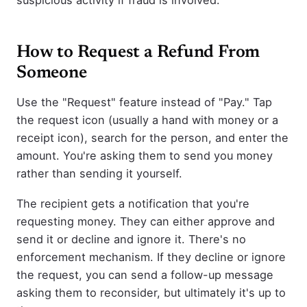
How to Request a Refund From
Someone
Use the "Request" feature instead of "Pay." Tap
the request icon (usually a hand with money or a
receipt icon), search for the person, and enter the
amount. You're asking them to send you money
rather than sending it yourself.
The recipient gets a notification that you're
requesting money. They can either approve and
send it or decline and ignore it. There's no
enforcement mechanism. If they decline or ignore
the request, you can send a follow-up message
asking them to reconsider, but ultimately it's up to