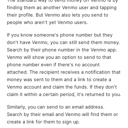
The standard way to send money on Venmo is by
finding them as another Venmo user and tapping
their profile. But Venmo also lets you send to
people who aren't yet Venmo users.
If you know someone's phone number but they
don't have Venmo, you can still send them money.
Search by their phone number in the Venmo app.
Venmo will show you an option to send to that
phone number even if there's no account
attached. The recipient receives a notification that
money was sent to them and a link to create a
Venmo account and claim the funds. If they don't
claim it within a certain period, it's returned to you.
Similarly, you can send to an email address.
Search by their email and Venmo will find them or
create a link for them to sign up.