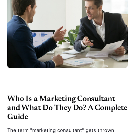
Who Is a Marketing Consultant
and What Do They Do? A Complete
Guide
The term "marketing consultant" gets thrown