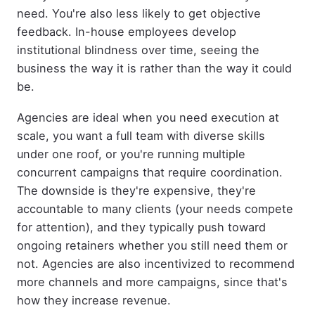
need. You're also less likely to get objective
feedback. In-house employees develop
institutional blindness over time, seeing the
business the way it is rather than the way it could
be.
Agencies are ideal when you need execution at
scale, you want a full team with diverse skills
under one roof, or you're running multiple
concurrent campaigns that require coordination.
The downside is they're expensive, they're
accountable to many clients (your needs compete
for attention), and they typically push toward
ongoing retainers whether you still need them or
not. Agencies are also incentivized to recommend
more channels and more campaigns, since that's
how they increase revenue.