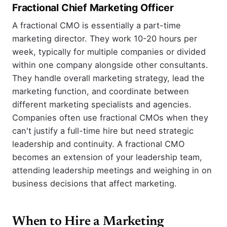
Fractional Chief Marketing Officer
A fractional CMO is essentially a part-time
marketing director. They work 10-20 hours per
week, typically for multiple companies or divided
within one company alongside other consultants.
They handle overall marketing strategy, lead the
marketing function, and coordinate between
different marketing specialists and agencies.
Companies often use fractional CMOs when they
can't justify a full-time hire but need strategic
leadership and continuity. A fractional CMO
becomes an extension of your leadership team,
attending leadership meetings and weighing in on
business decisions that affect marketing.
When to Hire a Marketing