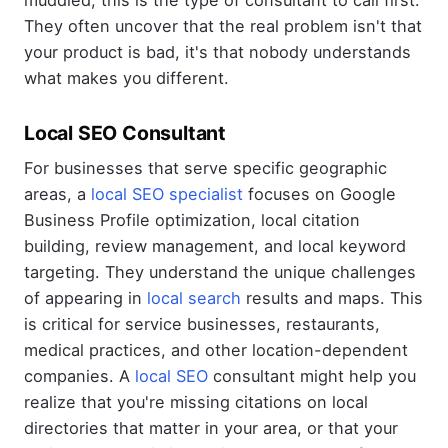
They often uncover that the real problem isn't that
your product is bad, it's that nobody understands
what makes you different.
Local SEO Consultant
For businesses that serve specific geographic
areas, a
local SEO specialist
focuses on Google
Business Profile optimization, local citation
building, review management, and local keyword
targeting. They understand the unique challenges
of appearing in
local search
results and maps. This
is critical for service businesses, restaurants,
medical practices, and other location-dependent
companies. A
local SEO
consultant might help you
realize that you're missing citations on local
directories that matter in your area, or that your