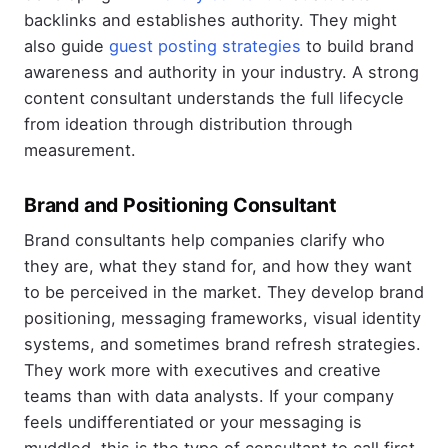
backlinks and establishes authority. They might
also guide
guest posting strategies
to build brand
awareness and authority in your industry. A strong
content consultant understands the full lifecycle
from ideation through distribution through
measurement.
Brand and Positioning Consultant
Brand consultants help companies clarify who
they are, what they stand for, and how they want
to be perceived in the market. They develop brand
positioning, messaging frameworks, visual identity
systems, and sometimes brand refresh strategies.
They work more with executives and creative
teams than with data analysts. If your company
feels undifferentiated or your messaging is
muddled, this is the type of consultant to call first.