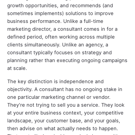
growth opportunities, and recommends (and
sometimes implements) solutions to improve
business performance. Unlike a full-time
marketing director, a consultant comes in for a
defined period, often working across multiple
clients simultaneously. Unlike an agency, a
consultant typically focuses on strategy and
planning rather than executing ongoing campaigns
at scale.
The key distinction is independence and
objectivity. A consultant has no ongoing stake in
one particular marketing channel or vendor.
They're not trying to sell you a service. They look
at your entire business context, your competitive
landscape, your customer base, and your goals,
then advise on what actually needs to happen.