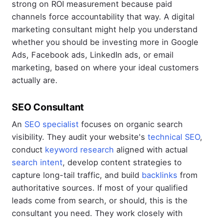
strong on ROI measurement because paid
channels force accountability that way. A digital
marketing consultant might help you understand
whether you should be investing more in Google
Ads, Facebook ads, LinkedIn ads, or email
marketing, based on where your ideal customers
actually are.
SEO Consultant
An
SEO specialist
focuses on organic search
visibility. They audit your website's
technical SEO
,
conduct
keyword research
aligned with actual
search intent
, develop content strategies to
capture long-tail traffic, and build
backlinks
from
authoritative sources. If most of your qualified
leads come from search, or should, this is the
consultant you need. They work closely with