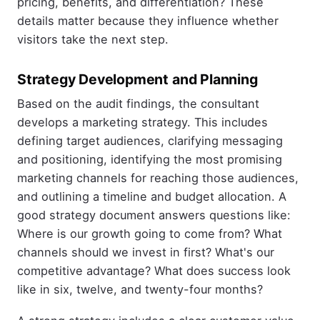
pricing, benefits, and differentiation? These
details matter because they influence whether
visitors take the next step.
Strategy Development and Planning
Based on the audit findings, the consultant
develops a marketing strategy. This includes
defining target audiences, clarifying messaging
and positioning, identifying the most promising
marketing channels for reaching those audiences,
and outlining a timeline and budget allocation. A
good strategy document answers questions like:
Where is our growth going to come from? What
channels should we invest in first? What's our
competitive advantage? What does success look
like in six, twelve, and twenty-four months?