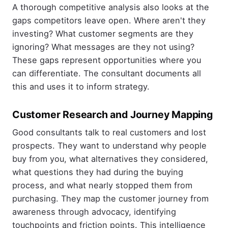
A thorough competitive analysis also looks at the
gaps competitors leave open. Where aren't they
investing? What customer segments are they
ignoring? What messages are they not using?
These gaps represent opportunities where you
can differentiate. The consultant documents all
this and uses it to inform strategy.
Customer Research and Journey Mapping
Good consultants talk to real customers and lost
prospects. They want to understand why people
buy from you, what alternatives they considered,
what questions they had during the buying
process, and what nearly stopped them from
purchasing. They map the customer journey from
awareness through advocacy, identifying
touchpoints and friction points. This intelligence