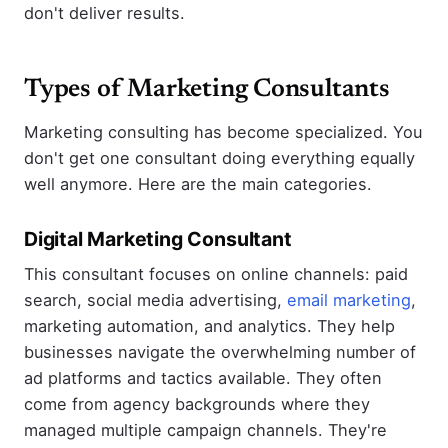
don't deliver results.
Types of Marketing Consultants
Marketing consulting has become specialized. You
don't get one consultant doing everything equally
well anymore. Here are the main categories.
Digital Marketing Consultant
This consultant focuses on online channels: paid
search, social media advertising,
email marketing
,
marketing automation, and analytics. They help
businesses navigate the overwhelming number of
ad platforms and tactics available. They often
come from agency backgrounds where they
managed multiple campaign channels. They're