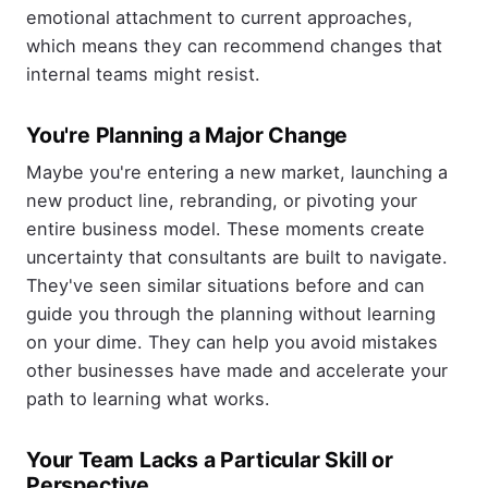
emotional attachment to current approaches,
which means they can recommend changes that
internal teams might resist.
You're Planning a Major Change
Maybe you're entering a new market, launching a
new product line, rebranding, or pivoting your
entire business model. These moments create
uncertainty that consultants are built to navigate.
They've seen similar situations before and can
guide you through the planning without learning
on your dime. They can help you avoid mistakes
other businesses have made and accelerate your
path to learning what works.
Your Team Lacks a Particular Skill or
Perspective