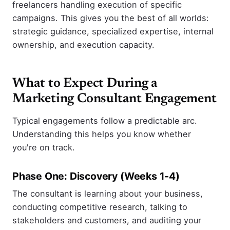
freelancers handling execution of specific
campaigns. This gives you the best of all worlds:
strategic guidance, specialized expertise, internal
ownership, and execution capacity.
What to Expect During a
Marketing Consultant Engagement
Typical engagements follow a predictable arc.
Understanding this helps you know whether
you're on track.
Phase One: Discovery (Weeks 1-4)
The consultant is learning about your business,
conducting competitive research, talking to
stakeholders and customers, and auditing your