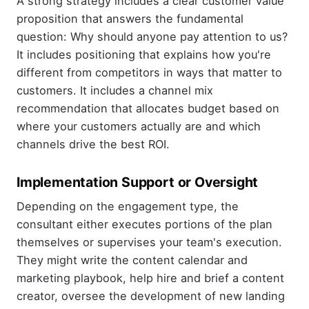
A strong strategy includes a clear customer value
proposition that answers the fundamental
question: Why should anyone pay attention to us?
It includes positioning that explains how you're
different from competitors in ways that matter to
customers. It includes a channel mix
recommendation that allocates budget based on
where your customers actually are and which
channels drive the best ROI.
Implementation Support or Oversight
Depending on the engagement type, the
consultant either executes portions of the plan
themselves or supervises your team's execution.
They might write the content calendar and
marketing playbook, help hire and brief a content
creator, oversee the development of new landing