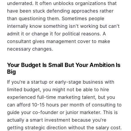
underrated. It often unblocks organizations that
have been stuck defending approaches rather
than questioning them. Sometimes people
internally know something isn't working but can't
admit it or change it for political reasons. A
consultant gives management cover to make
necessary changes.
Your Budget Is Small But Your Ambition Is
Big
If you're a startup or early-stage business with
limited budget, you might not be able to hire
experienced full-time marketing talent, but you
can afford 10-15 hours per month of consulting to
guide your co-founder or junior marketer. This is
actually a smart investment because you're
getting strategic direction without the salary cost.