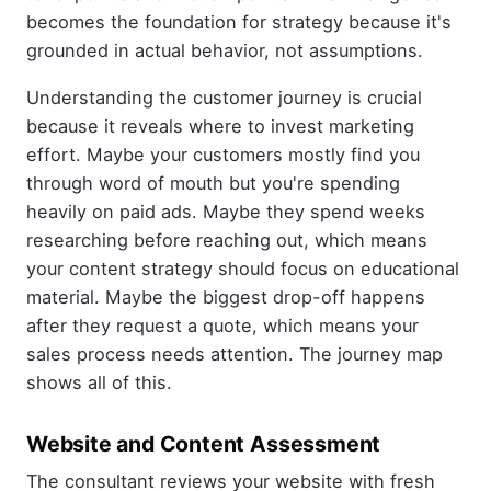
becomes the foundation for strategy because it's
grounded in actual behavior, not assumptions.
Understanding the customer journey is crucial
because it reveals where to invest marketing
effort. Maybe your customers mostly find you
through word of mouth but you're spending
heavily on paid ads. Maybe they spend weeks
researching before reaching out, which means
your content strategy should focus on educational
material. Maybe the biggest drop-off happens
after they request a quote, which means your
sales process needs attention. The journey map
shows all of this.
Website and Content Assessment
The consultant reviews your website with fresh