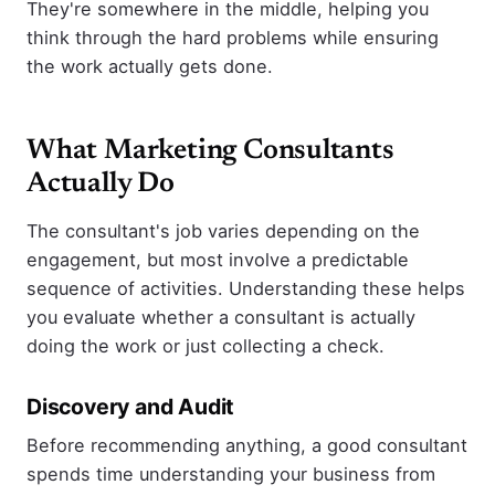
They're somewhere in the middle, helping you
think through the hard problems while ensuring
the work actually gets done.
What Marketing Consultants
Actually Do
The consultant's job varies depending on the
engagement, but most involve a predictable
sequence of activities. Understanding these helps
you evaluate whether a consultant is actually
doing the work or just collecting a check.
Discovery and Audit
Before recommending anything, a good consultant
spends time understanding your business from