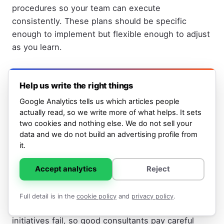
procedures so your team can execute
consistently. These plans should be specific
enough to implement but flexible enough to adjust
as you learn.
Phase Four: Implementation or Handoff
(Weeks 8+)
Help us write the right things
Google Analytics tells us which articles people
Either the consultant implements the plans with
actually read, so we write more of what helps. It sets
your team, or they hand the plans off to your team
two cookies and nothing else. We do not sell your
and agencies. If they're implementing, they're
data and we do not build an advertising profile from
typically building and launching campaigns,
it.
creating content, setting up automation, or
overseeing others doing this work. If they're in
Accept analytics
Reject
advisory mode, they're reviewing your team's work
and coaching as you execute. Either way, the
Full detail is in the
cookie policy
and
privacy policy
.
transition from planning to doing is where many
initiatives fail, so good consultants pay careful