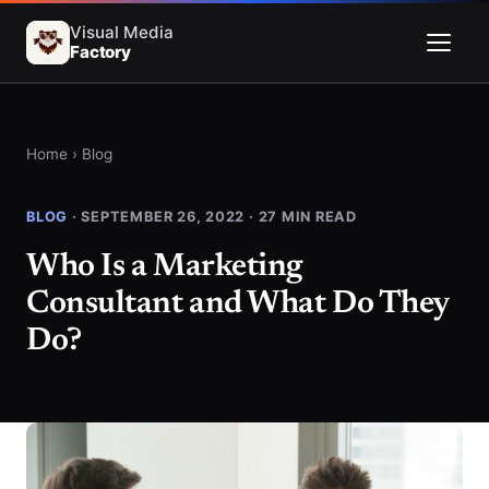
Visual Media
Factory
Menu
Home
›
Blog
BLOG
· SEPTEMBER 26, 2022 · 27 MIN READ
Who Is a Marketing
Consultant and What Do They
Do?