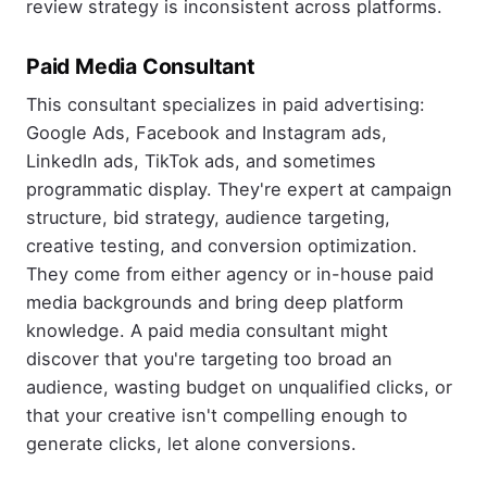
review strategy is inconsistent across platforms.
Paid Media Consultant
This consultant specializes in paid advertising:
Google Ads, Facebook and Instagram ads,
LinkedIn ads, TikTok ads, and sometimes
programmatic display. They're expert at campaign
structure, bid strategy, audience targeting,
creative testing, and conversion optimization.
They come from either agency or in-house paid
media backgrounds and bring deep platform
knowledge. A paid media consultant might
discover that you're targeting too broad an
audience, wasting budget on unqualified clicks, or
that your creative isn't compelling enough to
generate clicks, let alone conversions.