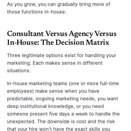
As you grow, you can gradually bring more of
those functions in-house.
Consultant Versus Agency Versus
In-House: The Decision Matrix
Three legitimate options exist for handling your
marketing. Each makes sense in different
situations.
In-house marketing teams (one or more full-time
employees) make sense when you have
predictable, ongoing marketing needs, you want
deep institutional knowledge, or you need
someone present five days a week to handle the
unexpected. The downside is cost and the risk
that your hire won't have the exact skills you