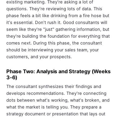
existing marketing. They're asking a lot of
questions. They're reviewing lots of data. This
phase feels a bit like drinking from a fire hose but
it's essential. Don't rush it. Good consultants will
seem like they're "just" gathering information, but
they're building the foundation for everything that
comes next. During this phase, the consultant
should be interviewing your sales team, your
customers, and your prospects.
Phase Two: Analysis and Strategy (Weeks
3-6)
The consultant synthesizes their findings and
develops recommendations. They're connecting
dots between what's working, what's broken, and
what the market is telling you. They prepare a
strategy document or presentation that lays out