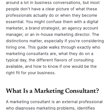
around a lot in business conversations, but most
people don't have a clear picture of what these
professionals actually do or when they become
essential. You might confuse them with a digital
marketer, a brand strategist, an agency account
manager, or an in-house marketing director. The
distinctions matter, especially if you're considering
hiring one. This guide walks through exactly who
marketing consultants are, what they do on a
typical day, the different flavors of consulting
available, and how to know if one would be the
right fit for your business.
What Is a Marketing Consultant?
A marketing consultant is an external professional
who diagnoses marketing problems, identifies