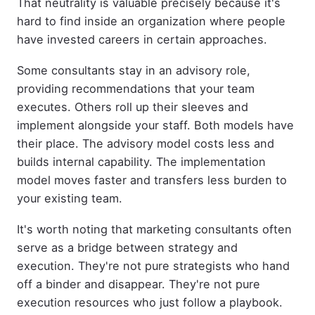
That neutrality is valuable precisely because it's
hard to find inside an organization where people
have invested careers in certain approaches.
Some consultants stay in an advisory role,
providing recommendations that your team
executes. Others roll up their sleeves and
implement alongside your staff. Both models have
their place. The advisory model costs less and
builds internal capability. The implementation
model moves faster and transfers less burden to
your existing team.
It's worth noting that marketing consultants often
serve as a bridge between strategy and
execution. They're not pure strategists who hand
off a binder and disappear. They're not pure
execution resources who just follow a playbook.