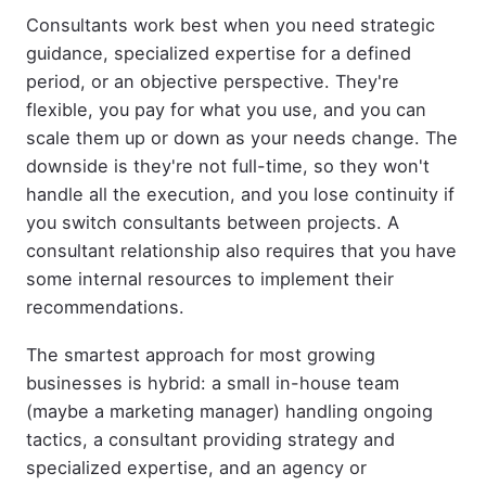
Consultants work best when you need strategic
guidance, specialized expertise for a defined
period, or an objective perspective. They're
flexible, you pay for what you use, and you can
scale them up or down as your needs change. The
downside is they're not full-time, so they won't
handle all the execution, and you lose continuity if
you switch consultants between projects. A
consultant relationship also requires that you have
some internal resources to implement their
recommendations.
The smartest approach for most growing
businesses is hybrid: a small in-house team
(maybe a marketing manager) handling ongoing
tactics, a consultant providing strategy and
specialized expertise, and an agency or