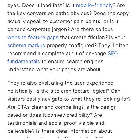
eyes. Does it load fast? Is it
mobile-friendly
? Are
the key conversion paths obvious? Does the copy
actually speak to customer pain points, or is it
generic corporate jargon? Are there serious
website feature gaps
that create friction? Is your
schema markup
properly configured? They'll often
recommend a complete audit of on-page
SEO
fundamentals
to ensure search engines
understand what your pages are about.
They're also evaluating the user experience
holistically. Is the site architecture logical? Can
visitors easily navigate to what they're looking for?
Are CTAs clear and compelling? Is the design
dated or does it convey credibility? Are
testimonials and social proof visible and
believable? Is there clear information about