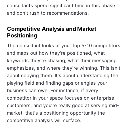
consultants spend significant time in this phase
and don't rush to recommendations.
Competitive Analysis and Market
Positioning
The consultant looks at your top 5-10 competitors
and maps out how they're positioned, what
keywords they're chasing, what their messaging
emphasizes, and where they're winning. This isn't
about copying them. It's about understanding the
playing field and finding gaps or angles your
business can own. For instance, if every
competitor in your space focuses on enterprise
customers, and you're really good at serving mid-
market, that's a positioning opportunity the
competitive analysis will surface.