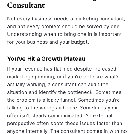
Consultant
Not every business needs a marketing consultant,
and not every problem should be solved by one.
Understanding when to bring one in is important
for your business and your budget.
You've Hit a Growth Plateau
If your revenue has flatlined despite increased
marketing spending, or if you're not sure what's
actually working, a consultant can audit the
situation and identify the bottleneck. Sometimes
the problem is a leaky funnel. Sometimes you're
talking to the wrong audience. Sometimes your
offer isn't clearly communicated. An external
perspective often spots these issues faster than
anyone internally. The consultant comes in with no