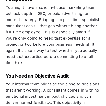
You might have a solid in-house marketing team
but lack depth in SEO, or paid advertising, or
content strategy. Bringing in a part-time specialist
consultant can fill that gap without hiring another
full-time employee. This is especially smart if
you're only going to need that expertise for a
project or two before your business needs shift
again. It's also a way to test whether you actually
need that expertise before committing to a full-
time hire.
You Need an Objective Audit
Your internal team might be too close to decisions
that aren't working. A consultant comes in with no
emotional investment in past choices and can
deliver honest feedback. This objectivity is