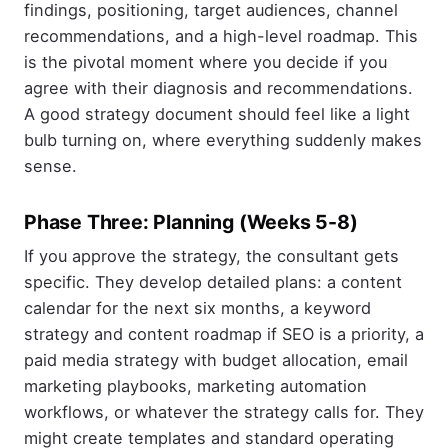
findings, positioning, target audiences, channel
recommendations, and a high-level roadmap. This
is the pivotal moment where you decide if you
agree with their diagnosis and recommendations.
A good strategy document should feel like a light
bulb turning on, where everything suddenly makes
sense.
Phase Three: Planning (Weeks 5-8)
If you approve the strategy, the consultant gets
specific. They develop detailed plans: a content
calendar for the next six months, a keyword
strategy and content roadmap if SEO is a priority, a
paid media strategy with budget allocation, email
marketing playbooks, marketing automation
workflows, or whatever the strategy calls for. They
might create templates and standard operating