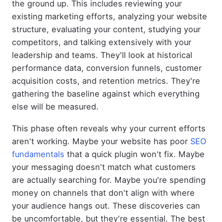
the ground up. This includes reviewing your
existing marketing efforts, analyzing your website
structure, evaluating your content, studying your
competitors, and talking extensively with your
leadership and teams. They'll look at historical
performance data, conversion funnels, customer
acquisition costs, and retention metrics. They're
gathering the baseline against which everything
else will be measured.
This phase often reveals why your current efforts
aren't working. Maybe your website has poor
SEO
fundamentals
that a quick plugin won't fix. Maybe
your messaging doesn't match what customers
are actually searching for. Maybe you're spending
money on channels that don't align with where
your audience hangs out. These discoveries can
be uncomfortable, but they're essential. The best