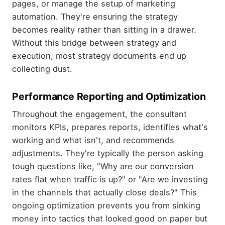
pages, or manage the setup of marketing
automation. They're ensuring the strategy
becomes reality rather than sitting in a drawer.
Without this bridge between strategy and
execution, most strategy documents end up
collecting dust.
Performance Reporting and Optimization
Throughout the engagement, the consultant
monitors KPIs, prepares reports, identifies what's
working and what isn't, and recommends
adjustments. They're typically the person asking
tough questions like, "Why are our conversion
rates flat when traffic is up?" or "Are we investing
in the channels that actually close deals?" This
ongoing optimization prevents you from sinking
money into tactics that looked good on paper but