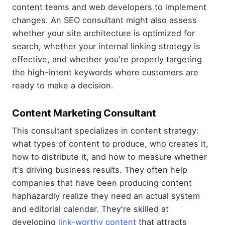
content teams and web developers to implement
changes. An SEO consultant might also assess
whether your site architecture is optimized for
search, whether your internal linking strategy is
effective, and whether you're properly targeting
the high-intent keywords where customers are
ready to make a decision.
Content Marketing Consultant
This consultant specializes in content strategy:
what types of content to produce, who creates it,
how to distribute it, and how to measure whether
it's driving business results. They often help
companies that have been producing content
haphazardly realize they need an actual system
and editorial calendar. They're skilled at
developing
link-worthy content
that attracts