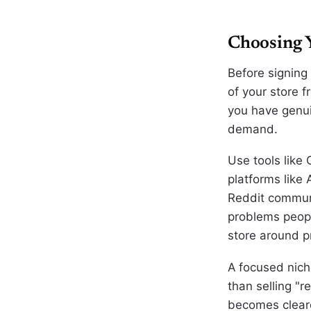
Choosing 
Before signing
of your store 
you have genui
demand.
Use tools like
platforms like
Reddit communi
problems peopl
store around p
A focused niche
than selling "
becomes cleare