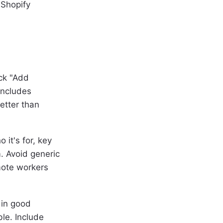
 Shopify
ick "Add
 includes
etter than
 it's for, key
. Avoid generic
mote workers
 in good
le. Include