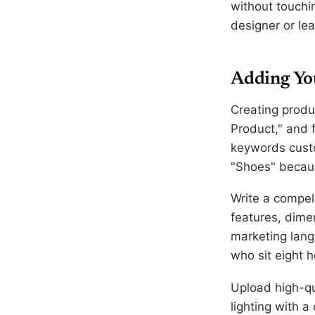
without touchi
designer or lea
Adding You
Creating produc
Product," and fi
keywords custo
"Shoes" because
Write a compell
features, dime
marketing lang
who sit eight 
Upload high-qu
lighting with 