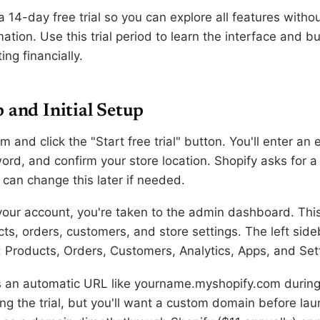
a 14-day free trial so you can explore all features witho
tion. Use this trial period to learn the interface and bu
ng financially.
 and Initial Setup
om and click the "Start free trial" button. You'll enter an
ord, and confirm your store location. Shopify asks for a
 can change this later if needed.
 your account, you're taken to the admin dashboard. Thi
s, orders, customers, and store settings. The left sideb
: Products, Orders, Customers, Analytics, Apps, and Set
s an automatic URL like yourname.myshopify.com during
ng the trial, but you'll want a custom domain before lau