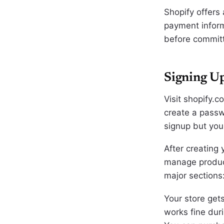
Shopify offers 
payment informa
before committi
Signing Up
Visit shopify.c
create a passw
signup but you
After creating
manage product
major sections
Your store get
works fine duri