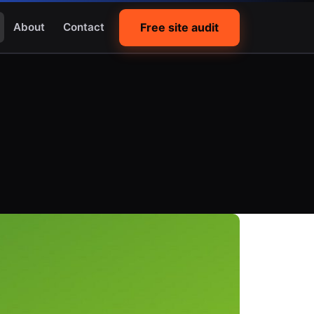
Free site audit
About
Contact