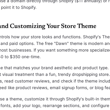
se a domain directly through Shopify ($11 annually) or r
oint it to Shopify.
and Customizing Your Store Theme
trols how your store looks and functions. Shopify's Th
 and paid options. The free "Dawn" theme is modern and
 most businesses. If you want something more specializ
40 to $350 one-time.
 that matches your brand aesthetic and product type. 
t visual treatment than a fun, trendy dropshipping store
, read customer reviews, and check if the theme inclu
eed like product reviews, email signup forms, or blog fe
e a theme, customize it through Shopify's built-in them
 fonts, add your logo, rearrange sections, and configure