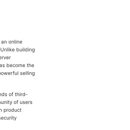
 an online
Unlike building
erver
has become the
owerful selling
ds of third-
unity of users
om product
ecurity