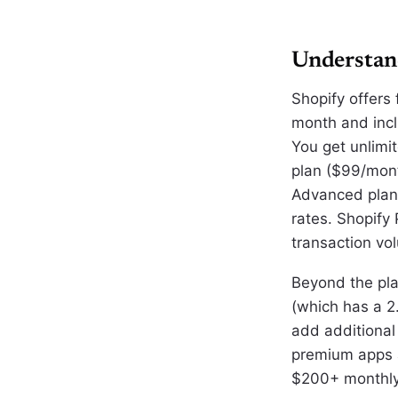
Understan
Shopify offers 
month and inclu
You get unlimi
plan ($99/mon
Advanced plan 
rates. Shopify
transaction vo
Beyond the pla
(which has a 2
add additional 
premium apps a
$200+ monthly