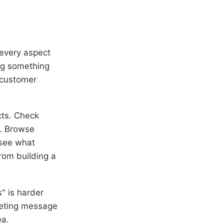
 every aspect
ing something
 customer
cts. Check
r. Browse
 see what
rom building a
s" is harder
keting message
ea.