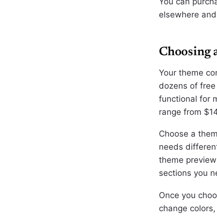
You can purcha
elsewhere and p
Choosing 
Your theme con
dozens of free
functional for
range from $1
Choose a theme
needs differen
theme previews
sections you n
Once you choos
change colors,