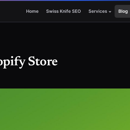
Home
Swiss Knife SEO
Services
Blog
opify Store