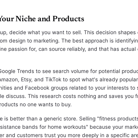
Your Niche and Products
 up, decide what you want to sell. This decision shapes
from design to marketing. The best approach is identify
ne passion for, can source reliably, and that has actual
 Google Trends to see search volume for potential produ
 Amazon, Etsy, and TikTok to spot what's already popula
ties and Facebook groups related to your interests to
e discuss. This research costs nothing and saves you f
roducts no one wants to buy.
 is better than a generic store. Selling "fitness product
resistance bands for home workouts" because your mar
r and customers trust you more deeply in a specific ar