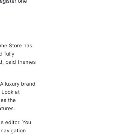
egister one
eme Store has
 fully
ed, paid themes
A luxury brand
. Look at
des the
atures.
e editor. You
 navigation