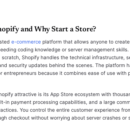
opify and Why Start a Store?
osted
e-commerce
platform that allows anyone to create
needing coding knowledge or server management skills. 
scratch, Shopify handles the technical infrastructure, s
and security updates behind the scenes. The platform 
or entrepreneurs because it combines ease of use with p
pify attractive is its App Store ecosystem with thousan
ilt-in payment processing capabilities, and a large comm
ractices. You control the entire customer experience fr
ugh checkout without worrying about server crashes or s