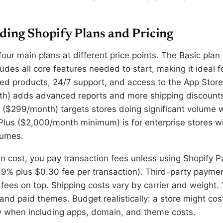
ding Shopify Plans and Pricing
four main plans at different price points. The Basic plan
des all core features needed to start, making it ideal f
ted products, 24/7 support, and access to the App Store
th) adds advanced reports and more shipping discount
($299/month) targets stores doing significant volume w
 Plus ($2,000/month minimum) is for enterprise stores w
lumes.
n cost, you pay transaction fees unless using Shopify 
.9% plus $0.30 fee per transaction). Third-party paym
fees on top. Shipping costs vary by carrier and weight. 
nd paid themes. Budget realistically: a store might cos
 when including apps, domain, and theme costs.