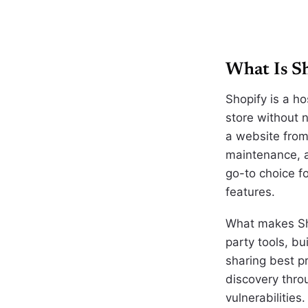
What Is Sh
Shopify is a h
store without 
a website from 
maintenance, 
go-to choice f
features.
What makes Sho
party tools, bu
sharing best p
discovery thro
vulnerabilities.