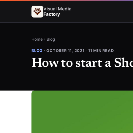
Visual Media
Factory
Home
›
Blog
BLOG
· OCTOBER 11, 2021 · 11 MIN READ
How to start a Sh