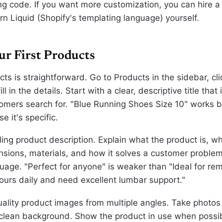
ng code. If you want more customization, you can hire a
rn Liquid (Shopify's templating language) yourself.
r First Products
ts is straightforward. Go to Products in the sidebar, cl
ll in the details. Start with a clear, descriptive title that
mers search for. "Blue Running Shoes Size 10" works b
 it's specific.
ing product description. Explain what the product is, who
nsions, materials, and how it solves a customer problem
uage. "Perfect for anyone" is weaker than "Ideal for re
hours daily and need excellent lumbar support."
ality product images from multiple angles. Take photos
a clean background. Show the product in use when possib