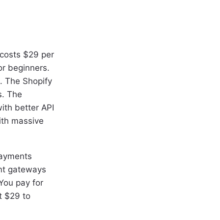
 costs $29 per
or beginners.
. The Shopify
s. The
ith better API
ith massive
Payments
ent gateways
You pay for
t $29 to