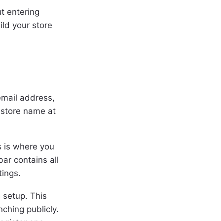
ut entering
ild your store
 email address,
 store name at
s is where you
ar contains all
tings.
 setup. This
nching publicly.